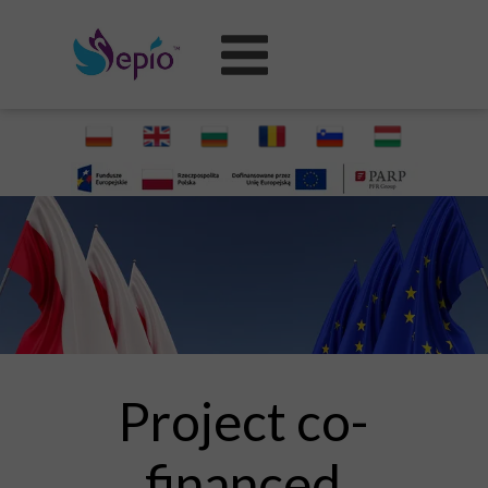
Project co-
financed