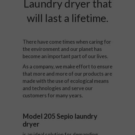
Laundry dryer that
will last a lifetime.
There have come times when caring for
the environment and our planet has
become an important part of our lives.
As a company, we make effort to ensure
that more and more of our products are
made with the use of ecological means
and technologies and serve our
customers for many years.
Model 205 Sepio laundry
dryer
is an ideal solution for demanding