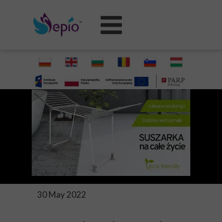
30 May 2022