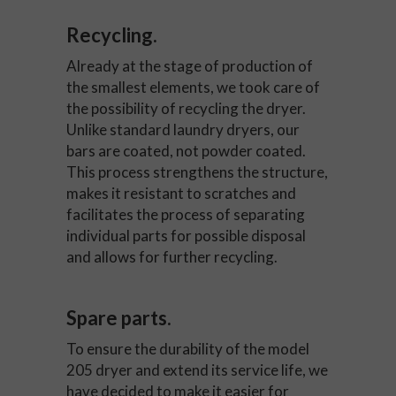
Recycling.
Already at the stage of production of
the smallest elements, we took care of
the possibility of recycling the dryer.
Unlike standard laundry dryers, our
bars are coated, not powder coated.
This process strengthens the structure,
makes it resistant to scratches and
facilitates the process of separating
individual parts for possible disposal
and allows for further recycling.
Spare parts.
To ensure the durability of the model
205 dryer and extend its service life, we
have decided to make it easier for