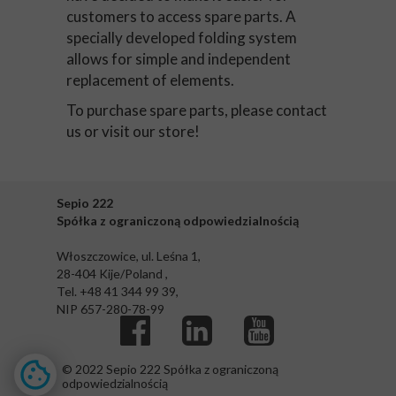
customers to access spare parts. A
specially developed folding system
allows for simple and independent
replacement of elements.
To purchase spare parts, please contact
us or visit our store!
Sepio 222
Spółka z ograniczoną odpowiedzialnością
Włoszczowice, ul. Leśna 1,
28-404 Kije/Poland ,
Tel. +48 41 344 99 39,
NIP 657-280-78-99
© 2022 Sepio 222 Spółka z ograniczoną
odpowiedzialnością